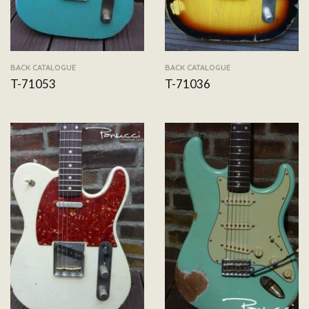
BACK CATALOGUE
BACK CATALOGUE
T-71053
T-71036