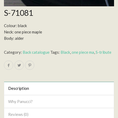
S-71081
Colour: black
Neck: one piece maple
Body: alder
Category:
Back catalogue
Tags:
Black
,
one piece ma
,
S-tribute
Description
Why Panucci?
Reviews (0)