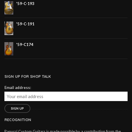
'59-C-193
'59-C-191
'59-C174
SIGN UP FOR SHOP TALK
Email address:
RECOGNITION
Panucci Custom Guitars is made possible by a contribution from the