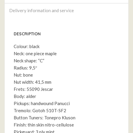
Delivery information and service
DESCRIPTION
Colour: black
Neck: one piece maple
Neck shape: “C”
Radius: 9,5″
Nut: bone
Nut width: 41,5 mm
Frets: 55090 Jescar
Body: alder
Pickups: handwound Panucci
Tremolo: Gotoh 510T-SF2
Button Tuners: Tonepro Kluson
Finish: thin skin nitro-cellulose
Pickguard: 3 ply mint