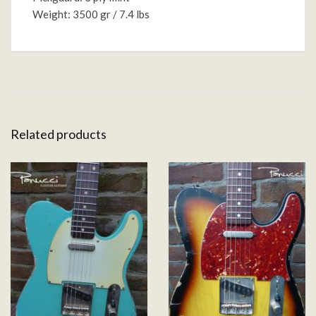
Weight: 3500 gr / 7.4 lbs
Related products