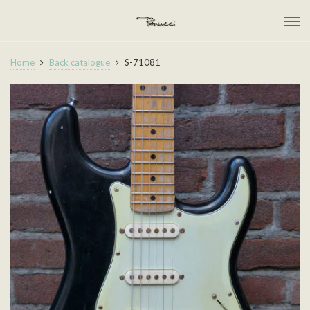
Home
Back catalogue
S-71081