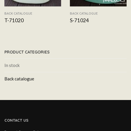
BACK CATALOGUE
BACK CATALOGUE
T-71020
S-71024
PRODUCT CATEGORIES
In stock
Back catalogue
CONTACT US