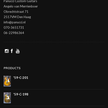
Panucci Custom Guitars
Angelo van Merrienboer
Obrechtstraat 71
2517VM Den Haag
info@panucci.nl
070-3651731
06-22986364
PRODUCTS
'59-C-201
'59-C-198