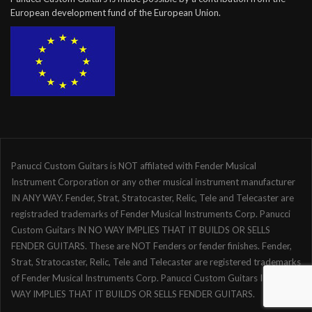
European development fund of the European Union.
Panucci Custom Guitars is NOT affilated with Fender Musical
Instrument Corporation or any other musical instrument manufacturer
IN ANY WAY. Fender, Strat, Stratocaster, Relic, Tele and Telecaster are
registraded trademarks of Fender Musical Instruments Corp. Panucci
Custom Guitars IN NO WAY IMPLIES THAT IT BUILDS OR SELLS
FENDER GUITARS. These are NOT Fenders or fender finishes. Fender,
Strat, Stratocaster, Relic, Tele and Telecaster are registered trademarks
of Fender Musical Instruments Corp. Panucci Custom Guitars IN NO
WAY IMPLIES THAT IT BUILDS OR SELLS FENDER GUITARS.