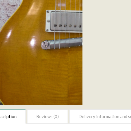
cription
Reviews (0)
Delivery information and s