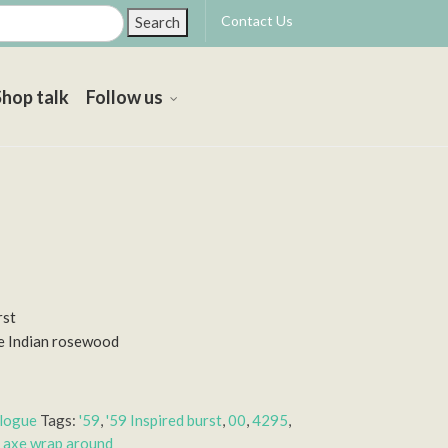
Contact Us
Search
Shop talk
Follow us
rst
e Indian rosewood
alogue
Tags:
'59
,
'59 Inspired burst
,
00
,
4295
,
 axe wrap around