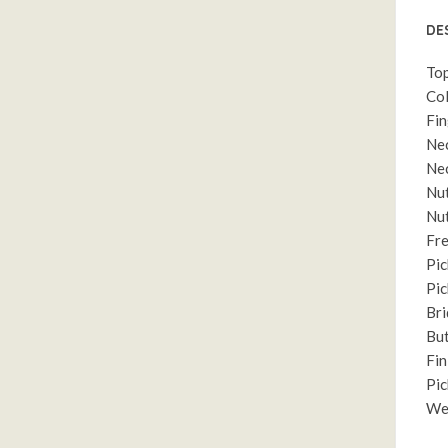
DE
Top
Col
Fin
Nec
Nec
Nut
Nut
Fre
Pic
Pic
Bri
But
Fin
Pic
Wei