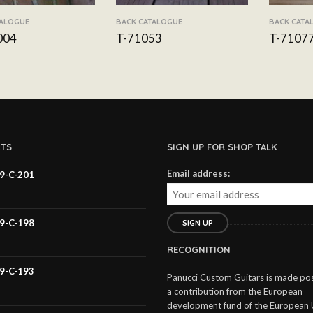
TALOGUE
BACK CATALOGUE
BACK CATA
004
T-71053
T-7107
TS
SIGN UP FOR SHOP TALK
Email address:
59-C-201
59-C-198
RECOGNITION
59-C-193
Panucci Custom Guitars is made pos
a contribution from the European
development fund of the European 