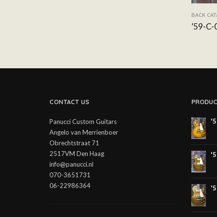
BACK CA
’59-C-
CONTACT US
PRODUC
'
Panucci Custom Guitars
Angelo van Merrienboer
Obrechtstraat 71
2517VM Den Haag
'
info@panucci.nl
070-3651731
06-22986364
'