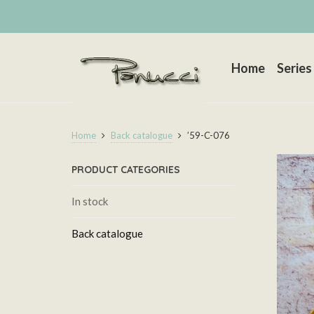
Home
Series
Home
Back catalogue
’59-C-076
PRODUCT CATEGORIES
In stock
Back catalogue