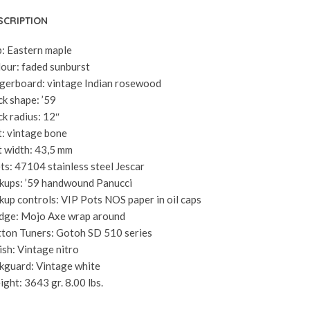
SCRIPTION
: Eastern maple
our: faded sunburst
gerboard: vintage Indian rosewood
k shape: ’59
k radius: 12″
: vintage bone
 width: 43,5 mm
ts: 47104 stainless steel Jescar
kups: ’59 handwound Panucci
kup controls: VIP Pots NOS paper in oil caps
dge: Mojo Axe wrap around
ton Tuners: Gotoh SD 510 series
ish: Vintage nitro
kguard: Vintage white
ght: 3643 gr. 8.00 lbs.