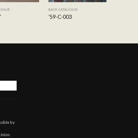
LOGUE
BACK CATALOGUE
7
’59-C-003
sible by
Union.