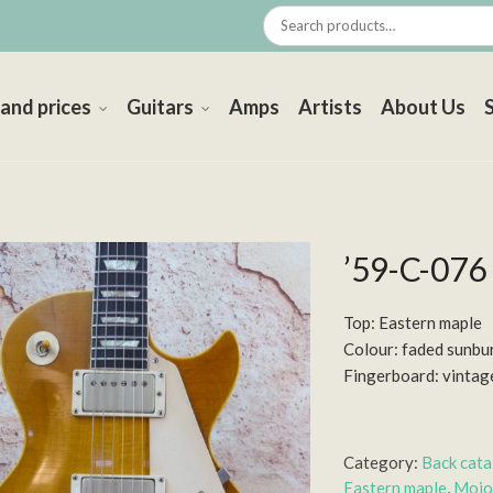
 and prices
Guitars
Amps
Artists
About Us
’59-C-076
Top: Eastern maple
Colour: faded sunbu
Fingerboard: vintag
Category:
Back cat
Eastern maple
,
Mojo