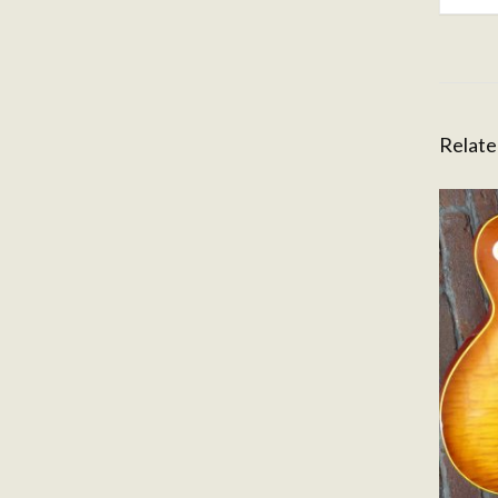
Relate