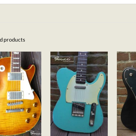
d products