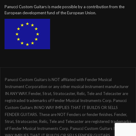
Panucci Custom Guitars is made possible by a contribution from the
European development fund of the European Union.
Panucci Custom Guitars is NOT affilated with Fender Musical
Instrument Corporation or any other musical instrument manufacturer
IN ANY WAY. Fender, Strat, Stratocaster, Relic, Tele and Telecaster are
registraded trademarks of Fender Musical Instruments Corp. Panucci
Custom Guitars IN NO WAY IMPLIES THAT IT BUILDS OR SELLS
FENDER GUITARS. These are NOT Fenders or fender finishes. Fender,
Strat, Stratocaster, Relic, Tele and Telecaster are registered trademarks
of Fender Musical Instruments Corp. Panucci Custom Guitars IN NO
WAY IMPLIES THAT IT BUILDS OR SELLS FENDER GUITARS.