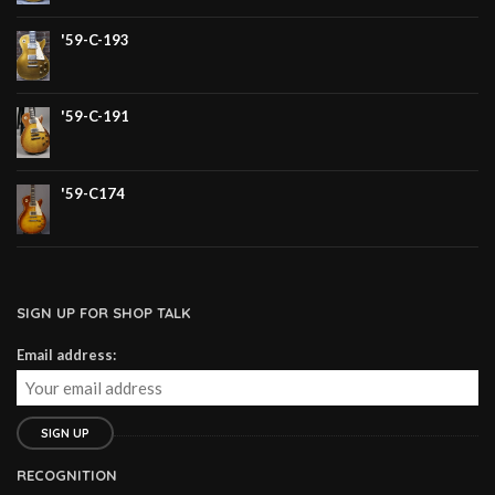
'59-C-193
'59-C-191
'59-C174
SIGN UP FOR SHOP TALK
Email address:
RECOGNITION