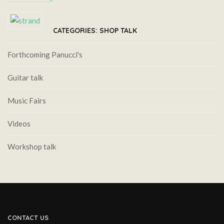
CATEGORIES: SHOP TALK
Forthcoming Panucci's
Guitar talk
Music Fairs
Videos
Workshop talk
CONTACT US