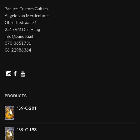
Panucci Custom Guitars
Angelo van Merrienboer
Obrechtstraat 71
2517VM Den Haag
info@panucci.nl
070-3651731
06-22986364
PRODUCTS
'59-C-201
'59-C-198