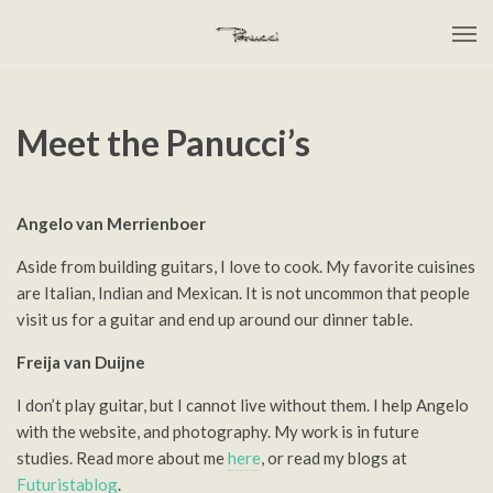
Meet the Panucci’s
Angelo van Merrienboer
Aside from building guitars, I love to cook. My favorite cuisines
are Italian, Indian and Mexican. It is not uncommon that people
visit us for a guitar and end up around our dinner table.
Freija van Duijne
I don’t play guitar, but I cannot live without them. I help Angelo
with the website, and photography. My work is in future
studies. Read more about me
here
, or read my blogs at
Futuristablog
.