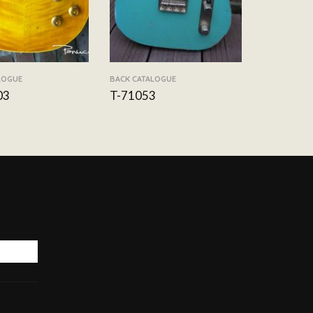
LOGUE
BACK CATALOGUE
03
T-71053