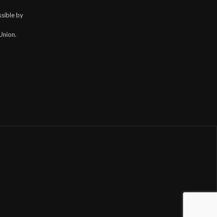
sible by
Union.