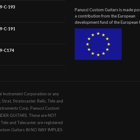
59-C-193
Panucci Custom Guitars is made pos
a contribution from the European
development fund of the European 
59-C-191
59-C174
al Instrument Corporation or any
trat, Stratocaster, Relic, Tele and
Instruments Corp. Panucci Custom
ENDER GUITARS. These are NOT
c, Tele and Telecaster are registered
Custom Guitars IN NO WAY IMPLIES