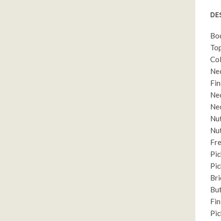
DE
Bo
Top
Col
Ne
Fin
Nec
Nec
Nut
Nut
Fre
Pic
Pic
Br
But
Fin
Pic