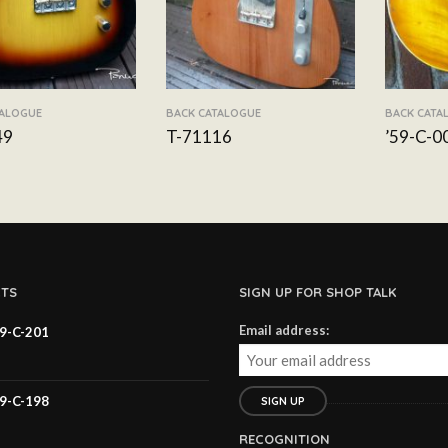
TALOGUE
BACK CATALOGUE
BACK CATA
49
T-71116
’59-C-0
TS
SIGN UP FOR SHOP TALK
Email address:
59-C-201
59-C-198
RECOGNITION