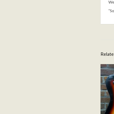
Wei
“So
Relate