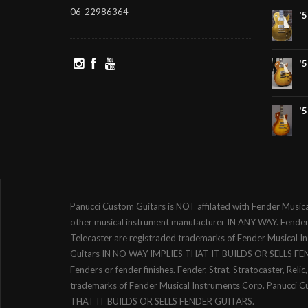
06-22986364
'
'
'
Panucci Custom Guitars is NOT affilated with Fender Music
other musical instrument manufacturer IN ANY WAY. Fender, S
Telecaster are registraded trademarks of Fender Musical 
Guitars IN NO WAY IMPLIES THAT IT BUILDS OR SELLS F
Fenders or fender finishes. Fender, Strat, Stratocaster, Reli
trademarks of Fender Musical Instruments Corp. Panucci 
THAT IT BUILDS OR SELLS FENDER GUITARS.