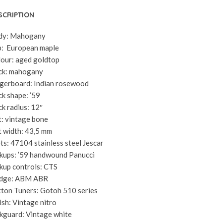
SCRIPTION
dy: Mahogany
: European maple
our: aged goldtop
ck: mahogany
gerboard: Indian rosewood
k shape: ’59
k radius: 12″
: vintage bone
 width: 43,5 mm
ts: 47104 stainless steel Jescar
kups: ’59 handwound Panucci
kup controls: CTS
idge: ABM ABR
ton Tuners: Gotoh 510 series
ish: Vintage nitro
kguard: Vintage white