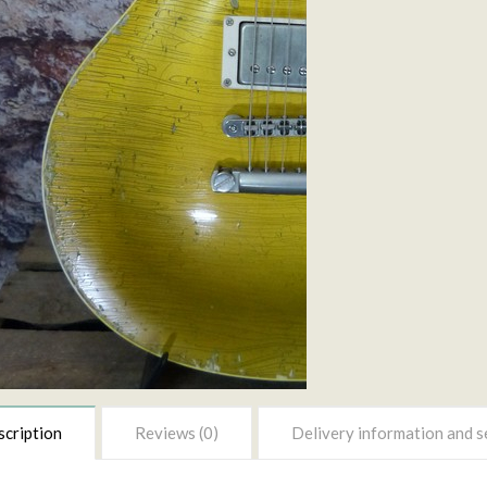
cription
Reviews (0)
Delivery information and s