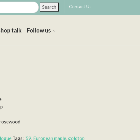
Contact Us
Search
Shop talk
Follow us
e
op
n rosewood
alogue
Tags:
'59
,
European maple
,
goldtop