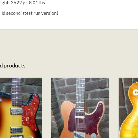
ght: 3622 gr. 8.01 lbs.
lid second” (test run version)
d products