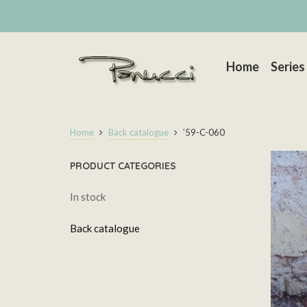
Home
Series
Home
Back catalogue
’59-C-060
PRODUCT CATEGORIES
In stock
Back catalogue