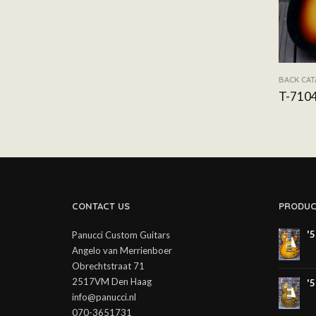
BACK CA
T-710
CONTACT US
PRODUC
'
Panucci Custom Guitars
Angelo van Merrienboer
Obrechtstraat 71
2517VM Den Haag
'
info@panucci.nl
070-3651731