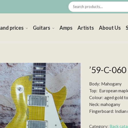
 and prices
Guitars
Amps
Artists
About Us
’59-C-060
Body: Mahogany
Top: European mapl
Colour: aged gold t
Neck: mahogany
Fingerboard: India
Category:
Back cat