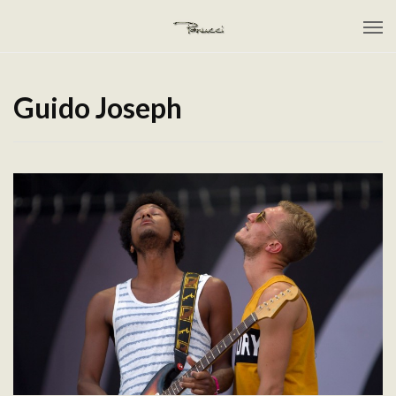
Guido Joseph