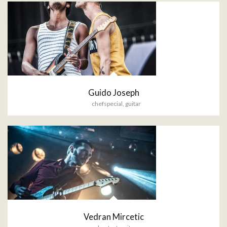
Guido Joseph
chefspecial
,
guitar
Vedran Mircetic