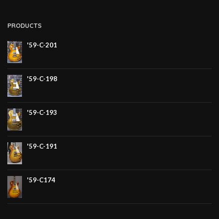
PRODUCTS
'59-C-201
'59-C-198
'59-C-193
'59-C-191
'59-C174