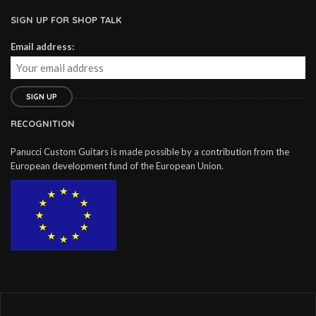
SIGN UP FOR SHOP TALK
Email address:
RECOGNITION
Panucci Custom Guitars is made possible by a contribution from the
European development fund of the European Union.