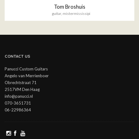
Tom Broshuis
guitar
,
mistermississipi
CONTACT US
Panucci Custom Guitars
Angelo van Merrienboer
Obrechtstraat 71
2517VM Den Haag
info@panucci.nl
070-3651731
06-22986364