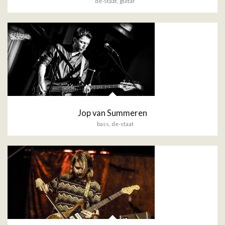
de-staat
,
guitar
Jop van Summeren
bass
,
de-staat