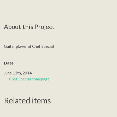
About this Project
Guitar player at Chef’Special
Date
June 13th, 2014
Chef'Special homepage
Related items