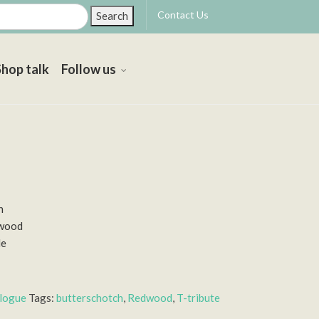
Contact Us
Search
Shop talk
Follow us
h
dwood
le
alogue
Tags:
butterschotch
,
Redwood
,
T-tribute