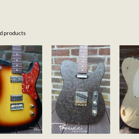
d products