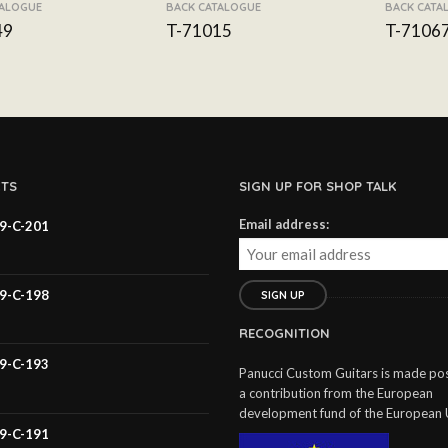
TALOGUE
BACK CATALOGUE
BACK CATA
49
T-71015
T-7106
TS
SIGN UP FOR SHOP TALK
Email address:
59-C-201
59-C-198
RECOGNITION
59-C-193
Panucci Custom Guitars is made pos
a contribution from the European
development fund of the European 
59-C-191