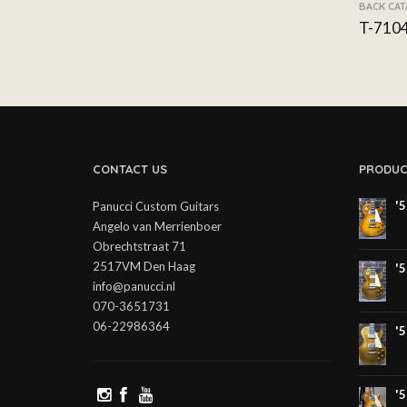
BACK CA
T-710
CONTACT US
PRODUC
'
Panucci Custom Guitars
Angelo van Merrienboer
Obrechtstraat 71
2517VM Den Haag
'
info@panucci.nl
070-3651731
06-22986364
'
'