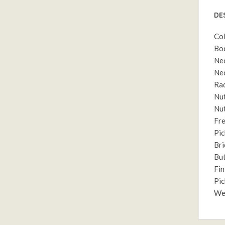
DE
Col
Bod
Nec
Nec
Rad
Nut
Nut
Fre
Pic
Bri
But
Fin
Pic
Wei