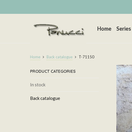
Home
Series
Home
Back catalogue
T-71150
PRODUCT CATEGORIES
In stock
Back catalogue