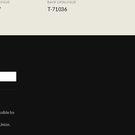
LOGUE
BACK CATALOGUE
7
T-71036
sible by
Union.