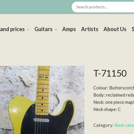
 and prices
Guitars
Amps
Artists
About Us
T-71150
Colour: Butterscotc
Body: reclaimed re
Neck: one piece map
Neck shape: C
Category:
Back cat