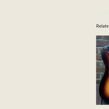
Relate