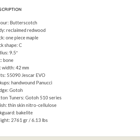
SCRIPTION
our: Butterscotch
y: reclaimed redwood
k: one piece maple
k shape: C
ius: 9.5″
: bone
 width: 42 mm
ts: 55090 Jescar EVO
kups: handwound Panucci
dge: Gotoh
ton Tuners: Gotoh 510 series
ish: thin skin nitro-cellulose
kguard: bakelite
ght: 2761 gr / 6.13 lbs