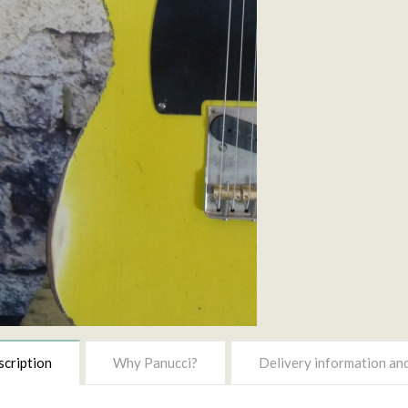
cription
Why Panucci?
Delivery information and