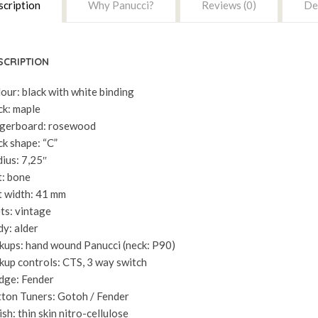
cription
Why Panucci?
Reviews (0)
Del
SCRIPTION
our: black with white binding
k: maple
gerboard: rosewood
k shape: “C”
ius: 7,25″
: bone
 width: 41 mm
ts: vintage
y: alder
kups: hand wound Panucci (neck: P90)
kup controls: CTS, 3 way switch
dge: Fender
ton Tuners: Gotoh / Fender
ish: thin skin nitro-cellulose