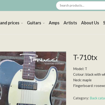
 and prices
Guitars
Amps
Artists
About Us
T-710tx
Model: T
Colour: black with w
Neck: maple
Fingerboard: rosew
Category:
Back cat