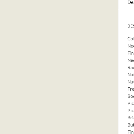
Des
DE
Col
Nec
Fin
Nec
Rad
Nut
Nut
Fre
Bod
Pic
Pic
Bri
But
Fin