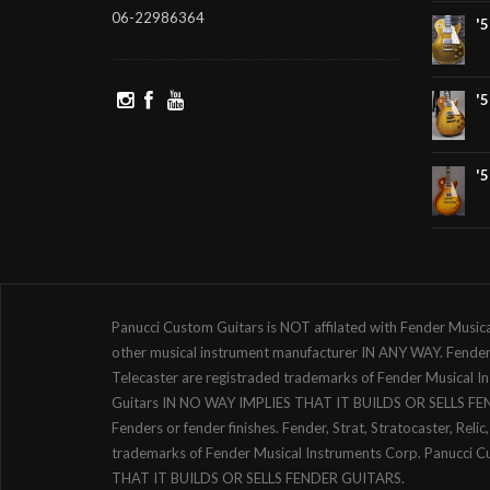
06-22986364
'
'
'
Panucci Custom Guitars is NOT affilated with Fender Music
other musical instrument manufacturer IN ANY WAY. Fender, S
Telecaster are registraded trademarks of Fender Musical 
Guitars IN NO WAY IMPLIES THAT IT BUILDS OR SELLS F
Fenders or fender finishes. Fender, Strat, Stratocaster, Reli
trademarks of Fender Musical Instruments Corp. Panucci 
THAT IT BUILDS OR SELLS FENDER GUITARS.