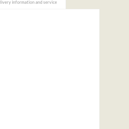
ivery information and service