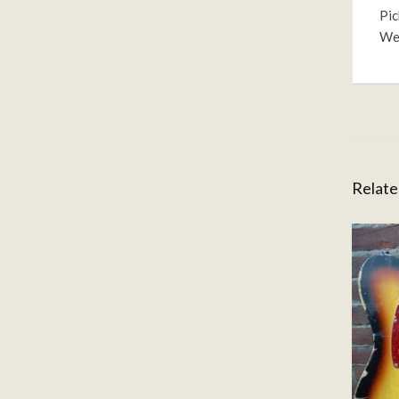
Pic
Wei
Relate