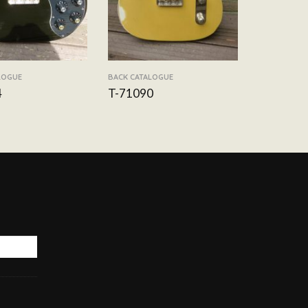
LOGUE
BACK CATALOGUE
4
T-71090