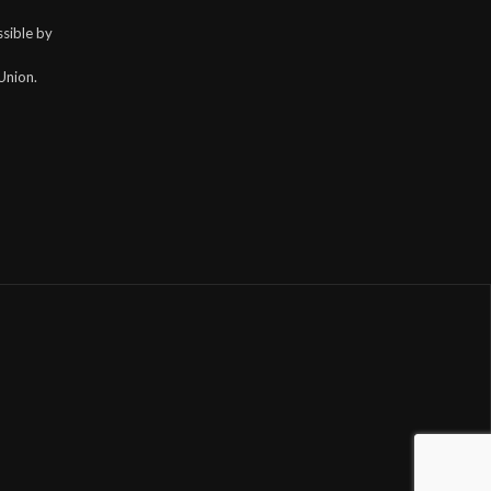
sible by
Union.