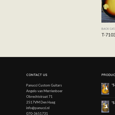
BACK CA
T-710
CONTACT US
PRODUC
'
Panucci Custom Guitars
Angelo van Merrienboer
Obrechtstraat 71
2517VM Den Haag
'
info@panucci.nl
070-3651731