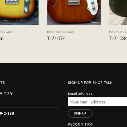
TALOGUE
BACK CATALOGUE
BACK CATA
36
T-71074
T-7108
TS
SIGN UP FOR SHOP TALK
Email address:
59-C-201
59-C-198
RECOGNITION