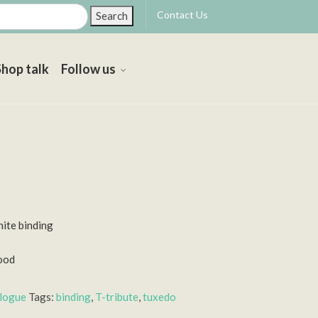
Contact Us
Search
Shop talk
Follow us
hite binding
ood
alogue
Tags:
binding
,
T-tribute
,
tuxedo