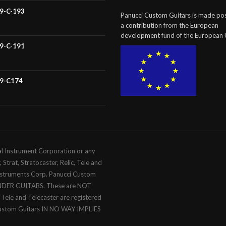
59-C-193
Panucci Custom Guitars is made pos
a contribution from the European
development fund of the European 
59-C-191
59-C174
al Instrument Corporation or any
trat, Stratocaster, Relic, Tele and
Instruments Corp. Panucci Custom
ENDER GUITARS. These are NOT
c, Tele and Telecaster are registered
Custom Guitars IN NO WAY IMPLIES