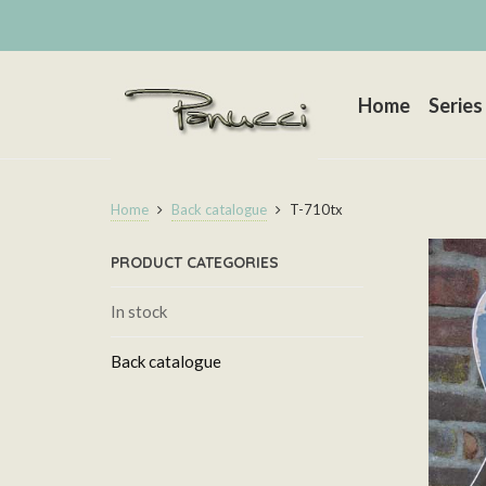
Home
Series
Home
Back catalogue
T-710tx
PRODUCT CATEGORIES
In stock
Back catalogue