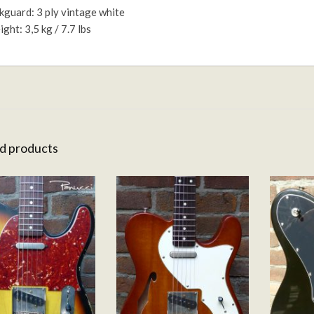
kguard: 3 ply vintage white
ght: 3,5 kg / 7.7 lbs
d products