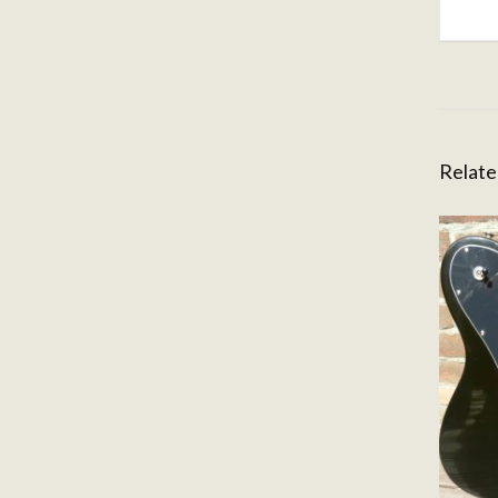
Relate