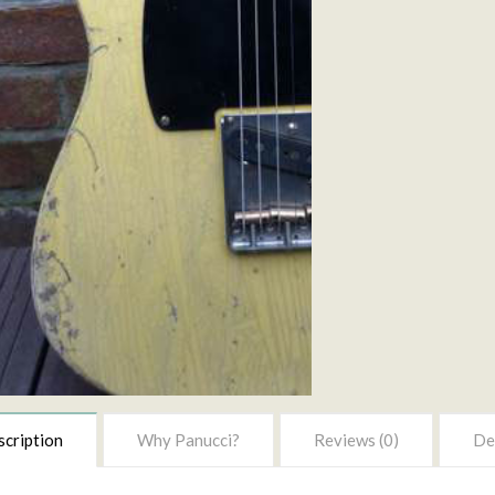
cription
Why Panucci?
Reviews (0)
Del