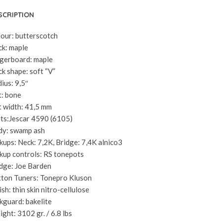
SCRIPTION
our: butterscotch
k: maple
gerboard: maple
k shape: soft “V”
ius: 9,5″
: bone
 width: 41,5 mm
ts:Jescar 4590 (6105)
dy: swamp ash
kups: Neck: 7,2K, Bridge: 7,4K alnico3
kup controls: RS tonepots
dge: Joe Barden
ton Tuners: Tonepro Kluson
ish: thin skin nitro-cellulose
kguard: bakelite
ght: 3102 gr. / 6.8 lbs