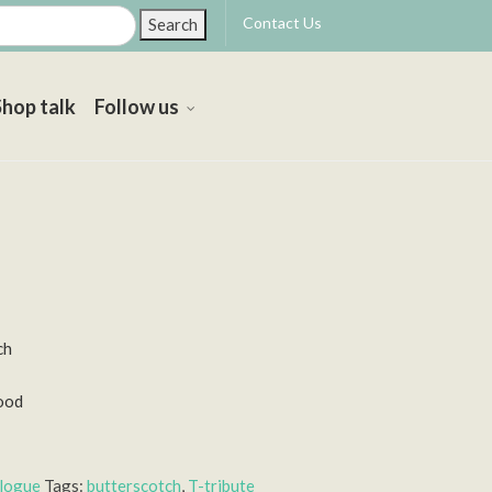
Contact Us
Search
Shop talk
Follow us
ch
ood
alogue
Tags:
butterscotch
,
T-tribute