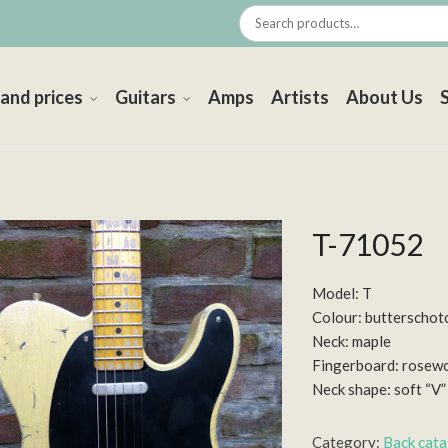
 and prices
Guitars
Amps
Artists
About Us
T-71052
Model: T
Colour: butterschot
Neck: maple
Fingerboard: rosew
Neck shape: soft “V”
Category:
Back cat