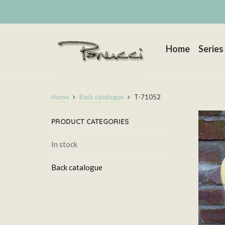
Home
Series
Home
Back catalogue
T-71052
PRODUCT CATEGORIES
In stock
Back catalogue