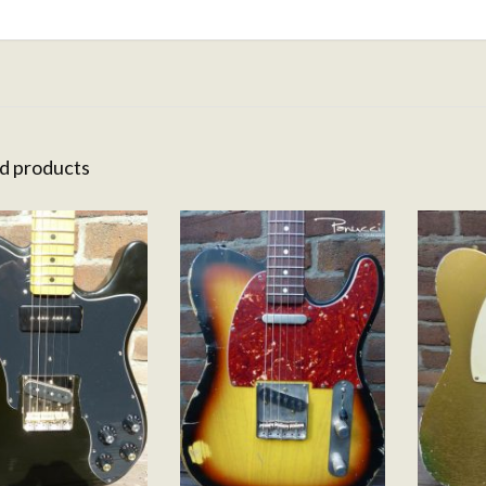
d products