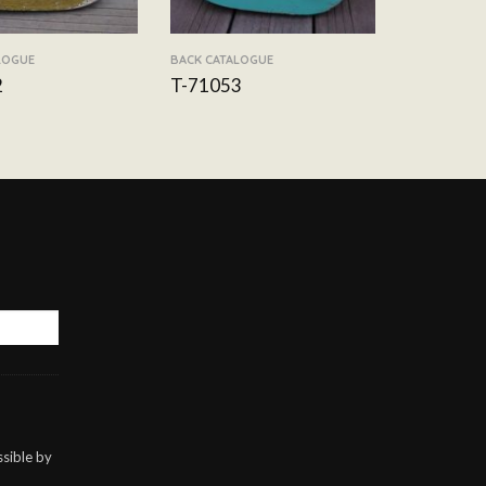
LOGUE
BACK CATALOGUE
2
T-71053
sible by