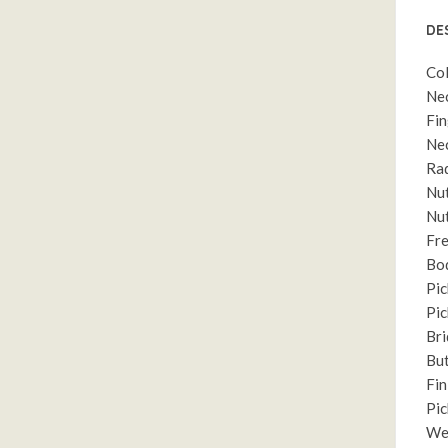
DE
Col
Nec
Fin
Nec
Rad
Nut
Nut
Fre
Bo
Pic
Pic
Bri
But
Fin
Pic
Wei