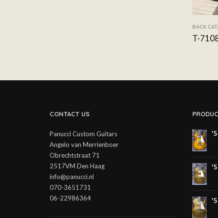
BACK CA
T-710
CONTACT US
PRODUC
'
Panucci Custom Guitars
Angelo van Merrienboer
Obrechtstraat 71
2517VM Den Haag
'
info@panucci.nl
070-3651731
06-22986364
'