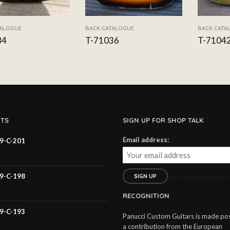
TALOGUE
BACK CATALOGUE
BACK CATA
84
T-71036
T-7104
TS
SIGN UP FOR SHOP TALK
Email address:
59-C-201
59-C-198
RECOGNITION
59-C-193
Panucci Custom Guitars is made pos
a contribution from the European