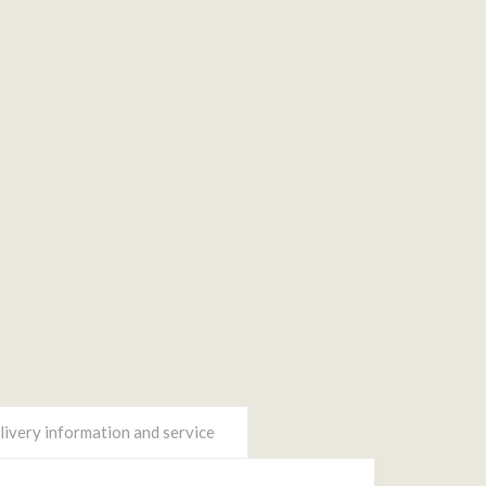
ivery information and service