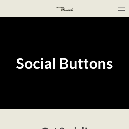
Social Buttons