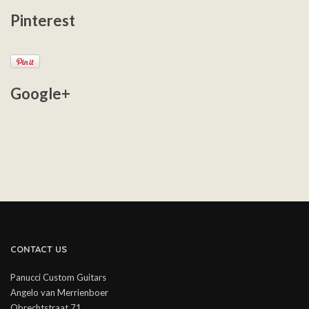
Pinterest
Google+
CONTACT US
Panucci Custom Guitars
Angelo van Merrienboer
Obrechtstraat 71