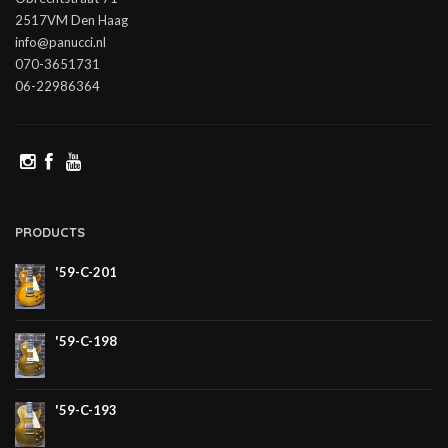
2517VM Den Haag
info@panucci.nl
070-3651731
06-22986364
PRODUCTS
'59-C-201
'59-C-198
'59-C-193