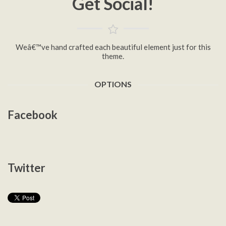
Get Social!
Weâ€™ve hand crafted each beautiful element just for this
theme.
OPTIONS
Facebook
Twitter