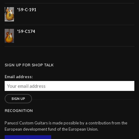
'59-C-191
'59-C174
SIGN UP FOR SHOP TALK
Email address:
RECOGNITION
Panucci Custom Guitars is made possible by a contribution from the
European development fund of the European Union.