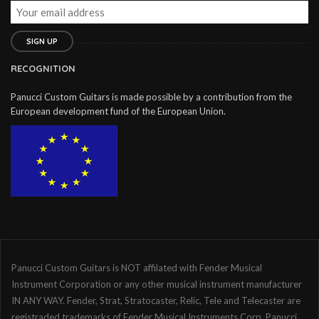
RECOGNITION
Panucci Custom Guitars is made possible by a contribution from the
European development fund of the European Union.
Panucci Custom Guitars is NOT affilated with Fender Musical
Instrument Corporation or any other musical instrument manufacturer
IN ANY WAY. Fender, Strat, Stratocaster, Relic, Tele and Telecaster are
registraded trademarks of Fender Musical Instruments Corp. Panucci