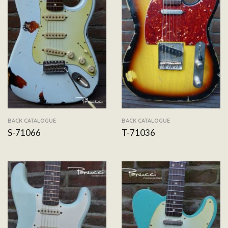
BACK CATALOGUE
BACK CATALOGUE
S-71066
T-71036