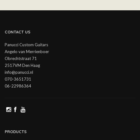
CONTACT US
Panucci Custom Guitars
Angelo van Merrienboer
Obrechtstraat 71
2517VM Den Haag
info@panucci.nl
070-3651731
06-22986364
PRODUCTS