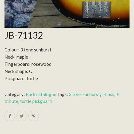
JB-71132
Colour: 3 tone sunburst
Neck: maple
Fingerboard: rosewood
Neck shape: C
Pickguard: turtle
Category:
Back catalogue
Tags:
3 tone sunburst
,
J-bass
,
J-
tribute
,
turtle pickguard