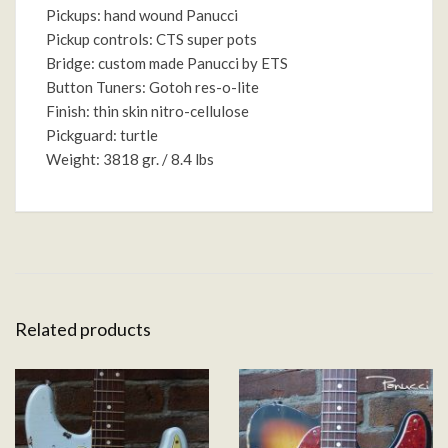
Pickups: hand wound Panucci
Pickup controls: CTS super pots
Bridge: custom made Panucci by ETS
Button Tuners: Gotoh res-o-lite
Finish: thin skin nitro-cellulose
Pickguard: turtle
Weight: 3818 gr. / 8.4 lbs
Related products