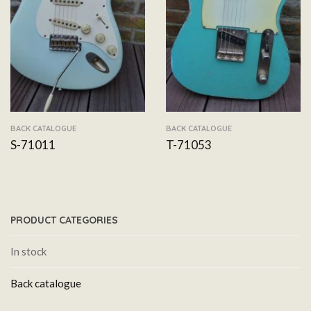
BACK CATALOGUE
BACK CATALOGUE
S-71011
T-71053
PRODUCT CATEGORIES
In stock
Back catalogue