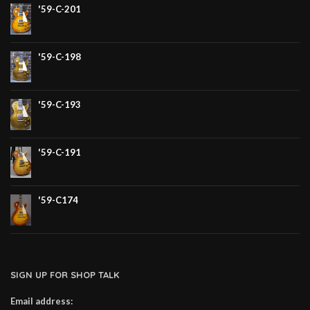
'59-C-201
'59-C-198
'59-C-193
'59-C-191
'59-C174
SIGN UP FOR SHOP TALK
Email address: