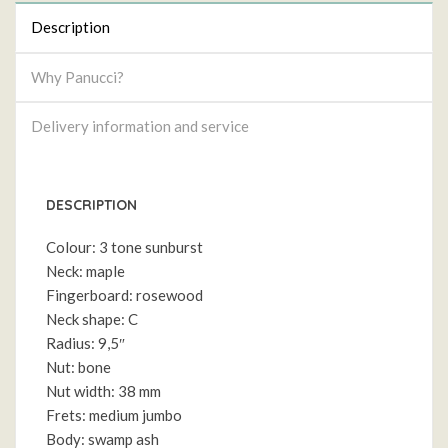
Description
Why Panucci?
Delivery information and service
DESCRIPTION
Colour: 3 tone sunburst
Neck: maple
Fingerboard: rosewood
Neck shape: C
Radius: 9,5″
Nut: bone
Nut width: 38 mm
Frets: medium jumbo
Body: swamp ash