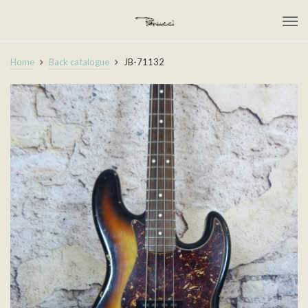
Home
Back catalogue
JB-71132