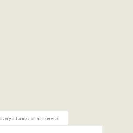
ivery information and service