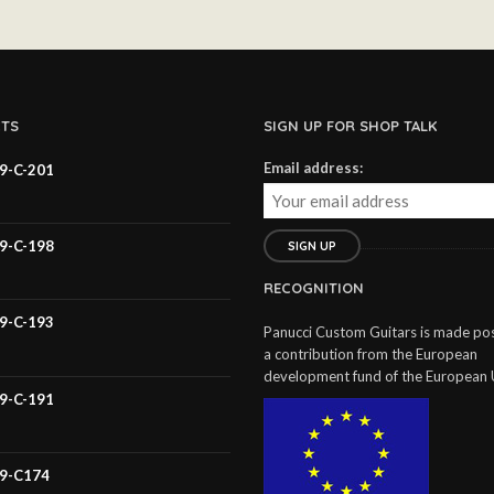
TS
SIGN UP FOR SHOP TALK
Email address:
59-C-201
59-C-198
RECOGNITION
59-C-193
Panucci Custom Guitars is made pos
a contribution from the European
development fund of the European 
59-C-191
59-C174