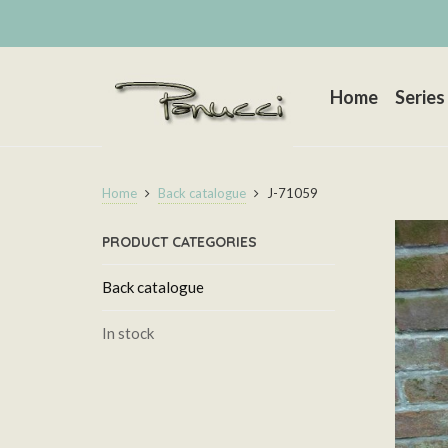
Home
Series
Home
Back catalogue
J-71059
PRODUCT CATEGORIES
Back catalogue
In stock