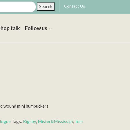
Contact Us
Search
Shop talk
Follow us
nd wound mini humbuckers
alogue
Tags:
Bigsby
,
Mister&Mississipi
,
Tom