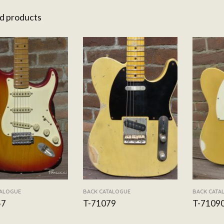
d products
TALOGUE
BACK CATALOGUE
BACK CATA
57
T-71079
T-7109