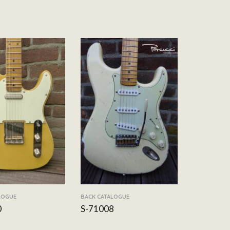
LOGUE
BACK CATALOGUE
0
S-71008