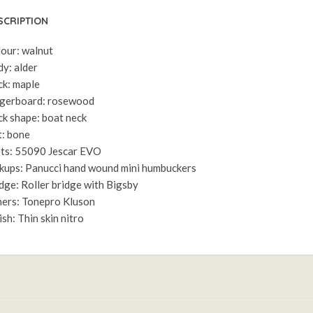
SCRIPTION
our: walnut
y: alder
k: maple
gerboard: rosewood
k shape: boat neck
: bone
ts: 55090 Jescar EVO
kups: Panucci hand wound mini humbuckers
dge: Roller bridge with Bigsby
ers: Tonepro Kluson
ish: Thin skin nitro