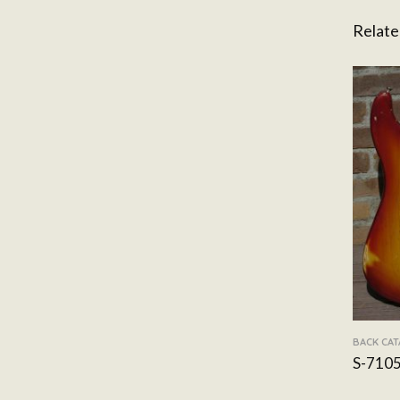
Relate
BACK CA
S-710