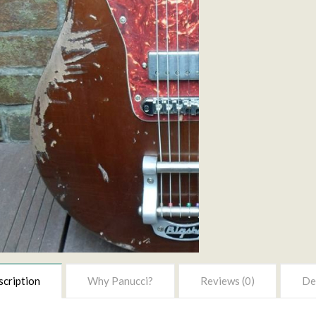
cription
Why Panucci?
Reviews (0)
Del