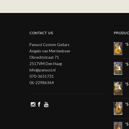
CONTACT US
PRODUC
'
Panucci Custom Guitars
Angelo van Merrienboer
Obrechtstraat 71
2517VM Den Haag
'
info@panucci.nl
070-3651731
06-22986364
'
'
'