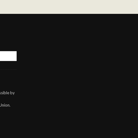
sible by
Union.