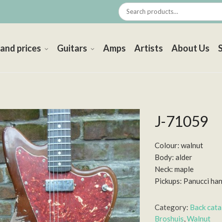
 and prices
Guitars
Amps
Artists
About Us
J-71059
Colour: walnut
Body: alder
Neck: maple
Pickups: Panucci ha
Category:
Back cat
Broshuis
,
Walnut