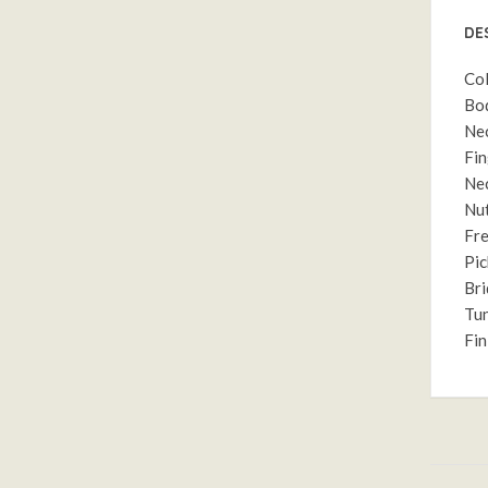
DE
Col
Bod
Nec
Fin
Nec
Nut
Fre
Pic
Bri
Tun
Fin