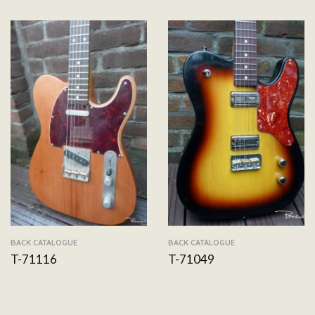
BACK CATALOGUE
BACK CATALOGUE
T-71116
T-71049