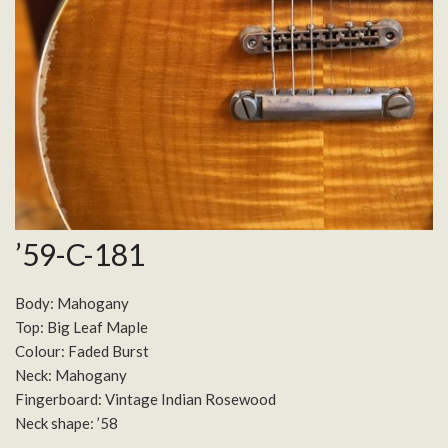
’59-C-181
Body: Mahogany
Top: Big Leaf Maple
Colour: Faded Burst
Neck: Mahogany
Fingerboard: Vintage Indian Rosewood
Neck shape: ’58