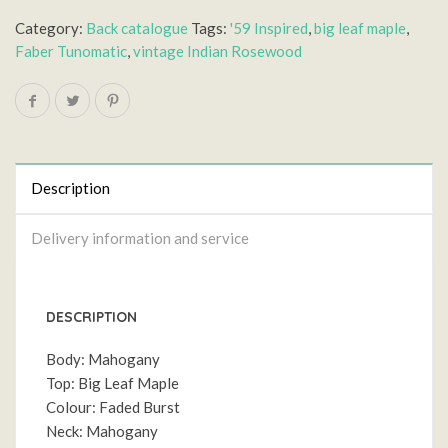
Category:
Back catalogue
Tags:
'59 Inspired
,
big leaf maple
,
Faber Tunomatic
,
vintage Indian Rosewood
Description
Delivery information and service
DESCRIPTION
Body: Mahogany
Top: Big Leaf Maple
Colour: Faded Burst
Neck: Mahogany