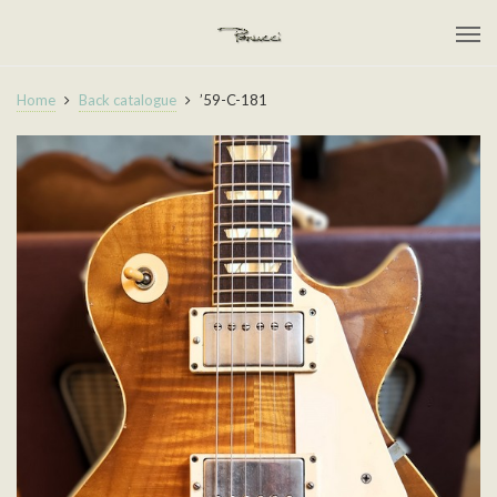
Home
Back catalogue
’59-C-181