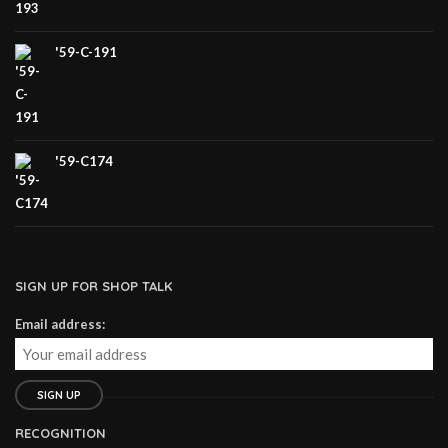
'59-C-191
'59-C174
SIGN UP FOR SHOP TALK
Email address:
RECOGNITION