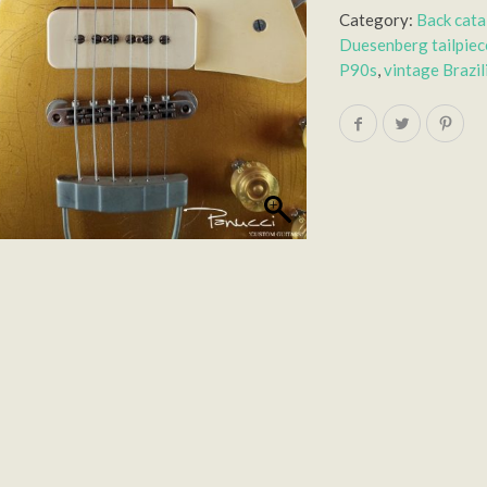
Category:
Back cat
Duesenberg tailpiec
P90s
,
vintage Brazi