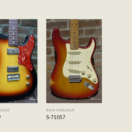
LOGUE
BACK CATALOGUE
9
S-71057