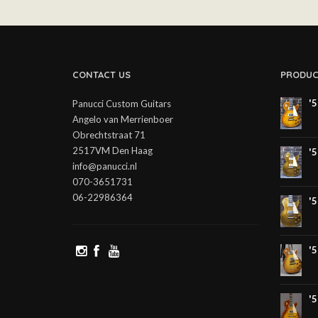
CONTACT US
PRODUC
'
Panucci Custom Guitars
Angelo van Merrienboer
Obrechtstraat 71
2517VM Den Haag
'
info@panucci.nl
070-3651731
06-22986364
'
'
'