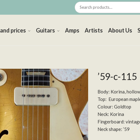
 and prices
Guitars
Amps
Artists
About Us
’59-c-115
Body: Korina, hollo
Top: European mapl
Colour: Goldtop
Neck: Korina
Fingerboard: vintag
Neck shape: ’59