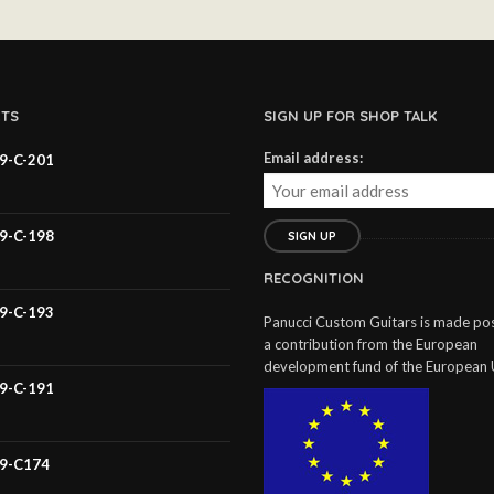
TS
SIGN UP FOR SHOP TALK
Email address:
59-C-201
59-C-198
RECOGNITION
59-C-193
Panucci Custom Guitars is made pos
a contribution from the European
development fund of the European 
59-C-191
59-C174