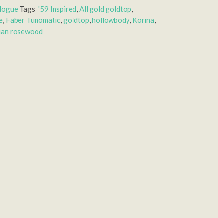
alogue
Tags:
'59 Inspired
,
All gold goldtop
,
e
,
Faber Tunomatic
,
goldtop
,
hollowbody
,
Korina
,
lian rosewood