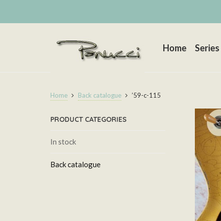
Home
Series
Home
Back catalogue
’59-c-115
PRODUCT CATEGORIES
In stock
Back catalogue