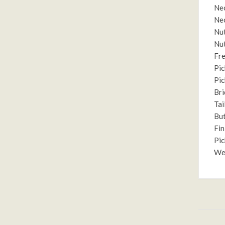
Nec
Nec
Nut
Nut
Fre
Pic
Pic
Bri
Tai
But
Fin
Pic
Wei