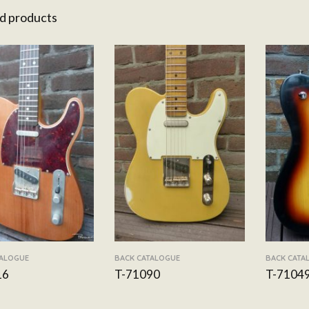
d products
TALOGUE
BACK CATALOGUE
BACK CATA
16
T-71090
T-7104