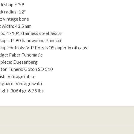
k shape: ’59
k radius: 12″
: vintage bone
 width: 43,5 mm
ts: 47104 stainless steel Jescar
kups: P-90 handwound Panucci
kup controls: VIP Pots NOS paper in oil caps
dge: Faber Tunomatic
lpiece: Duesenberg
ton Tuners: Gotoh SD 510
ish: Vintage nitro
kguard: Vintage white
ght: 3064 gr. 6.75 lbs.