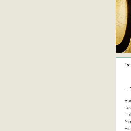
Des
DE
Bod
Top
Col
Nec
Fin