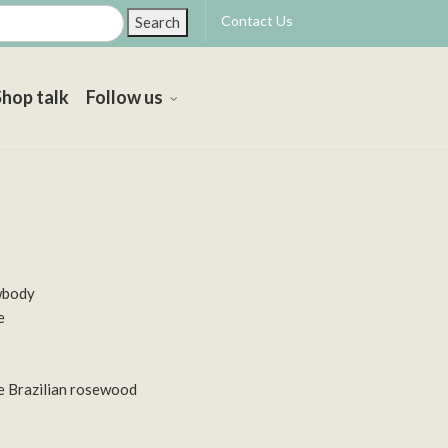
Contact Us
Search
Shop talk
Follow us
wbody
e
e Brazilian rosewood