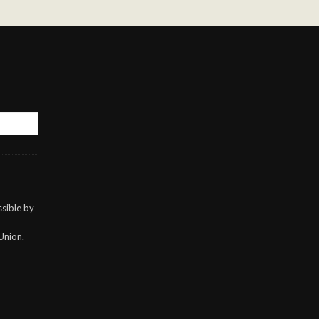
sible by
Union.