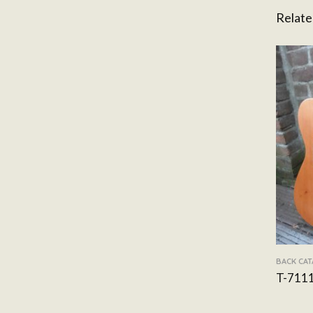
Relate
BACK CA
T-711