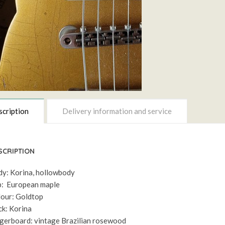
cription
Delivery information and service
SCRIPTION
y: Korina, hollowbody
: European maple
our: Goldtop
k: Korina
gerboard: vintage Brazilian rosewood