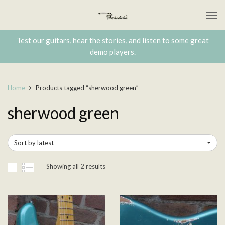
Test our guitars, hear the stories, and listen to some great
demo players.
Home
Products tagged “sherwood green”
sherwood green
Sort by latest
Showing all 2 results