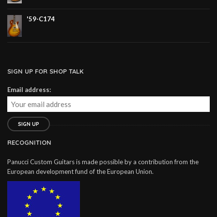
'59-C174
SIGN UP FOR SHOP TALK
Email address:
RECOGNITION
Panucci Custom Guitars is made possible by a contribution from the
European development fund of the European Union.