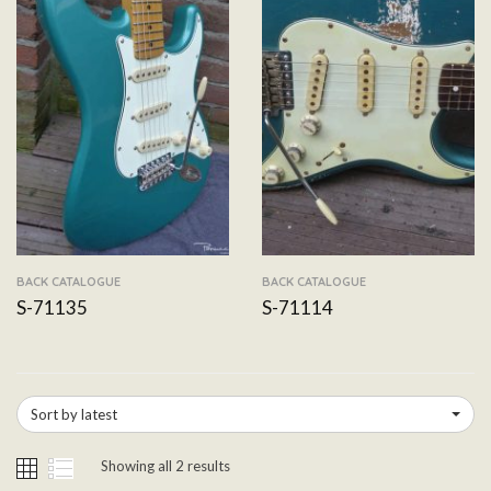
BACK CATALOGUE
BACK CATALOGUE
S-71135
S-71114
Sort by latest
Showing all 2 results