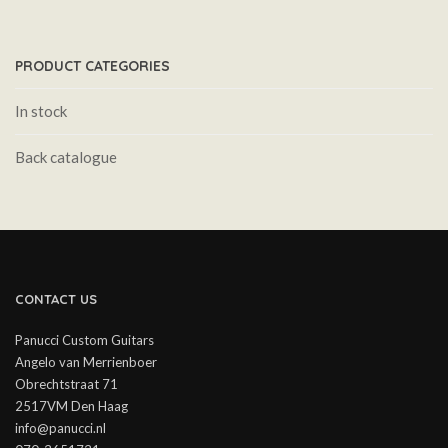
PRODUCT CATEGORIES
In stock
Back catalogue
CONTACT US
Panucci Custom Guitars
Angelo van Merrienboer
Obrechtstraat 71
2517VM Den Haag
info@panucci.nl