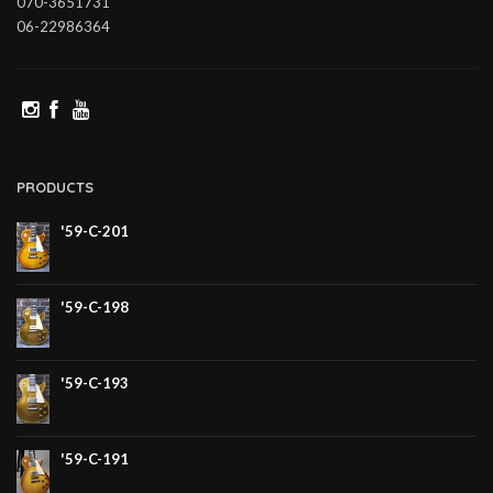
070-3651731
06-22986364
PRODUCTS
'59-C-201
'59-C-198
'59-C-193
'59-C-191