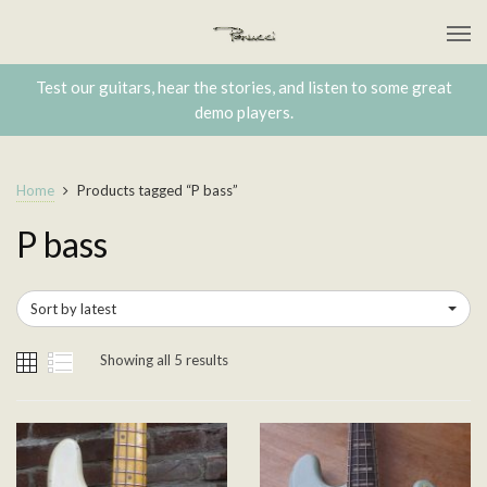
Test our guitars, hear the stories, and listen to some great
demo players.
Home
Products tagged “P bass”
P bass
Sort by latest
Showing all 5 results