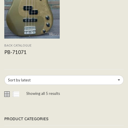
BACK CATALOGUE
PB-71071
Sort by latest
Showing all 5 results
PRODUCT CATEGORIES