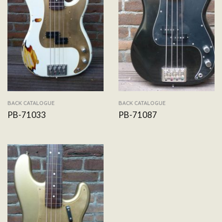
BACK CATALOGUE
BACK CATALOGUE
PB-71033
PB-71087