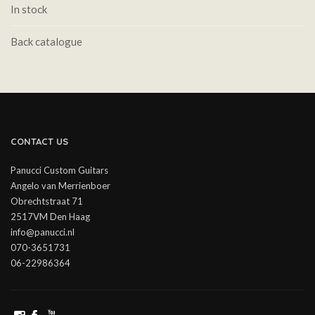
In stock
Back catalogue
CONTACT US
Panucci Custom Guitars
Angelo van Merrienboer
Obrechtstraat 71
2517VM Den Haag
info@panucci.nl
070-3651731
06-22986364