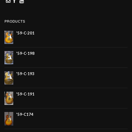
PRODUCTS
'59-C-201
'59-C-198
'59-C-193
'59-C-191
'59-C174