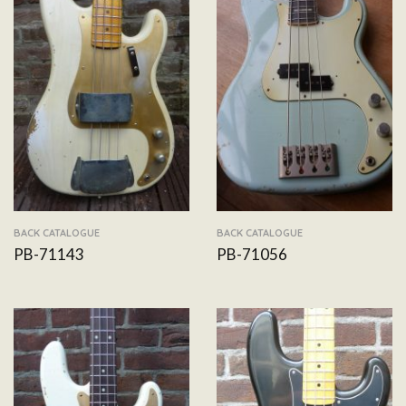
BACK CATALOGUE
BACK CATALOGUE
PB-71143
PB-71056