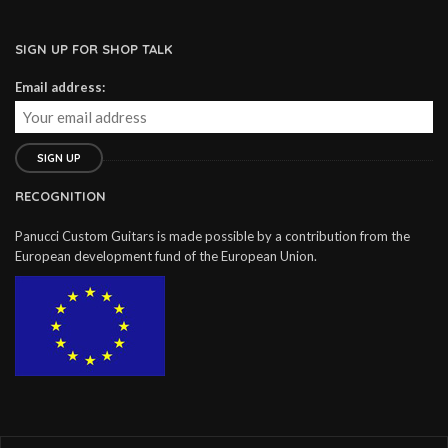
SIGN UP FOR SHOP TALK
Email address:
RECOGNITION
Panucci Custom Guitars is made possible by a contribution from the
European development fund of the European Union.