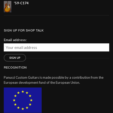
'59-C174
SIGN UP FOR SHOP TALK
Email address:
RECOGNITION
Panucci Custom Guitars is made possible by a contribution from the
European development fund of the European Union.