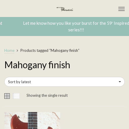
Let me know how you like your burst for the 59′ Inspired
series!!!
Home
Products tagged “Mahogany finish”
Mahogany finish
Sort by latest
Showing the single result