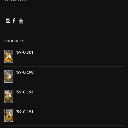
PRODUCTS
'59-C-201
'59-C-198
'59-C-193
'59-C-191