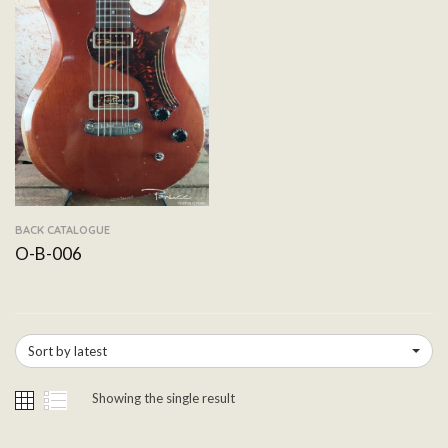
BACK CATALOGUE
O-B-006
Sort by latest
Showing the single result