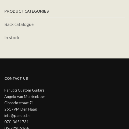
PRODUCT CATEGORIES
Back catalogue
In stock
CONTACT US
Panucci Custom Guitars
Angelo van Merrienboer
Obrechtstraat 71
2517VM Den Haag
info@panucci.nl
070-3651731
06-22986364