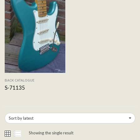
BACK CATALOGUE
S-71135
Sort by latest
Showing the single result