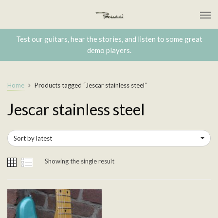
Test our guitars, hear the stories, and listen to some great
demo players.
Home
Products tagged “Jescar stainless steel”
Jescar stainless steel
Sort by latest
Showing the single result