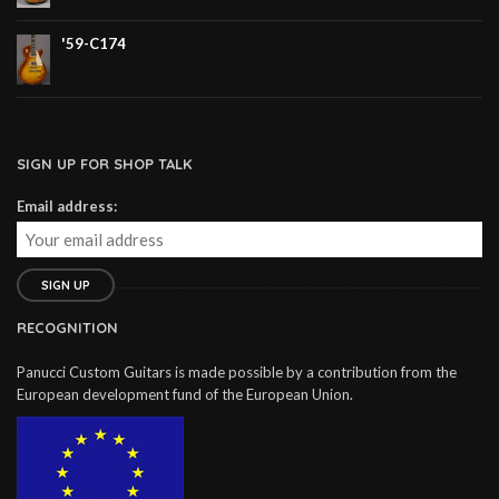
'59-C174
SIGN UP FOR SHOP TALK
Email address:
RECOGNITION
Panucci Custom Guitars is made possible by a contribution from the
European development fund of the European Union.