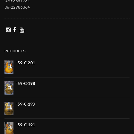
070-3651731
06-22986364
PRODUCTS
'59-C-201
'59-C-198
'59-C-193
'59-C-191