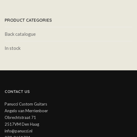
PRODUCT CATEGORIES
Back catalogue
In stock
CONTACT US
Panucci Custom Guitars
Angelo van Merrienboer
Obrechtstraat 71
2517VM Den Haag
info@panucci.nl